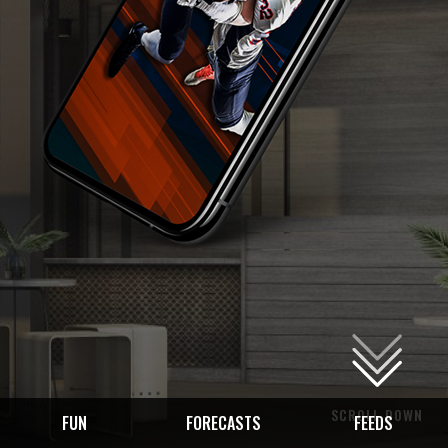
SCROLL DOWN
FUN
FORECASTS
FEEDS