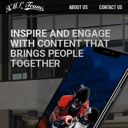
ABOUT US
CONTACT US
INSPIRE AND ENGAGE
WITH CONTENT THAT
BRINGS PEOPLE
TOGETHER