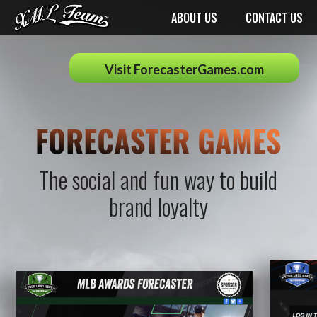
ABOUT US
CONTACT US
Visit ForecasterGames.com
The social and fun way to build
brand loyalty