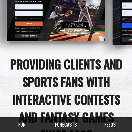
PROVIDING CLIENTS AND
SPORTS FANS WITH
INTERACTIVE CONTESTS
AND FANTASY GAMES
FUN
FORECASTS
FEEDS